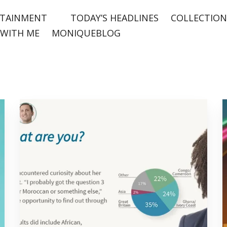
TAINMENT
TODAY’S HEADLINES
COLLECTION
WITH ME
MONIQUEBLOG