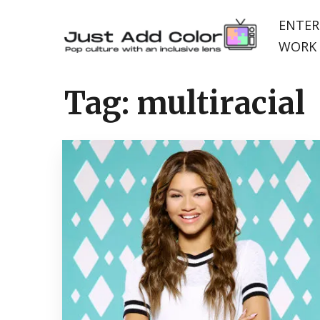
ENTER
WORK 
Tag:
multiracial