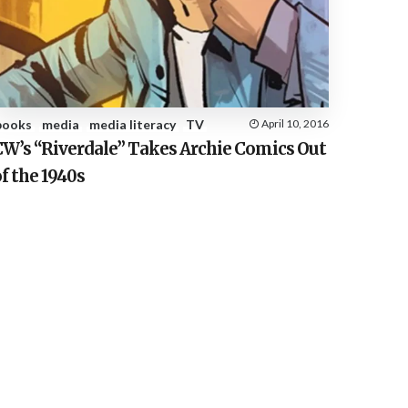
E
S
books
media
media literacy
TV
April 10, 2016
CW’s “Riverdale” Takes Archie Comics Out
f the 1940s