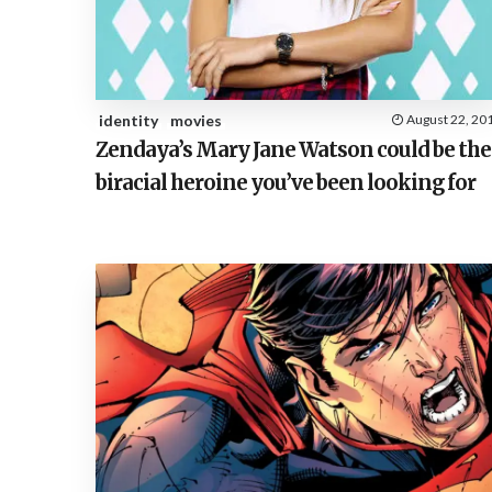
identity
movies
August 22, 20
Zendaya’s Mary Jane Watson could be the
biracial heroine you’ve been looking for