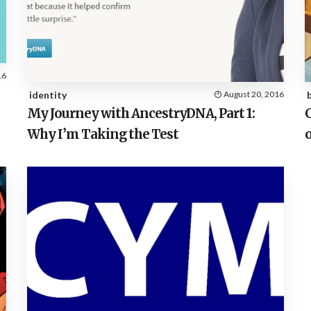
16
identity
August 20, 2016
My Journey with AncestryDNA, Part 1:
Why I’m Taking the Test
o