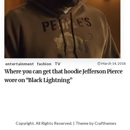
entertainment
fashion
TV
March 14, 2018
Where you can get that hoodie Jefferson Pierce
wore on “Black Lightning”
Copyright. All Rights Reserved. | Theme by
Crafthemes