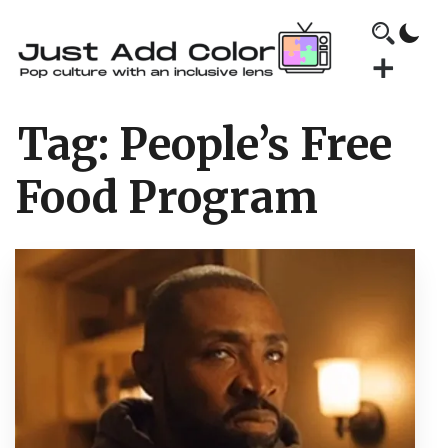
Tag:
People’s Free
Food Program