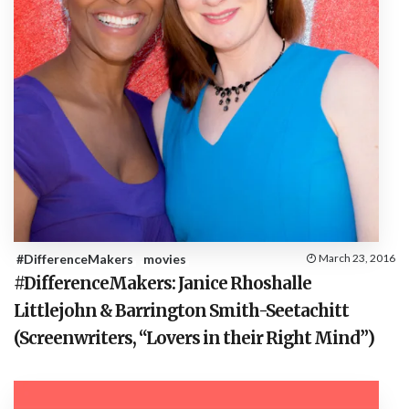
#DifferenceMakers
movies
March 23, 2016
#DifferenceMakers: Janice Rhoshalle
Littlejohn & Barrington Smith-Seetachitt
(Screenwriters, “Lovers in their Right Mind”)