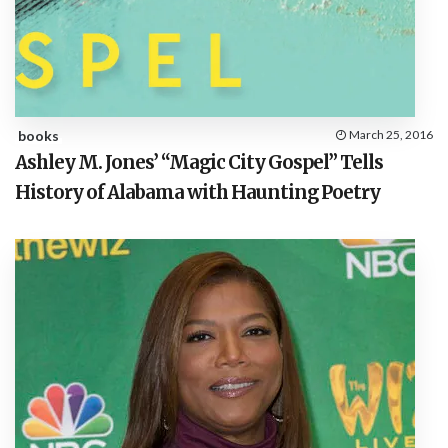
books
March 25, 2016
Ashley M. Jones’ “Magic City Gospel” Tells
History of Alabama with Haunting Poetry