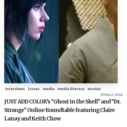
interviews
issues
media
media literacy
movies
May 2, 2016
JUST ADD COLOR’s “Ghost in the Shell” and “Dr.
Strange” Online Roundtable featuring Claire
Lanay and Keith Chow