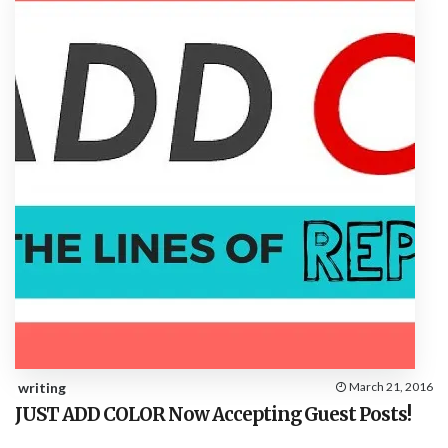
writing
March 21, 2016
JUST ADD COLOR Now Accepting Guest Posts!