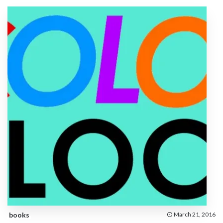
books
March 21, 2016