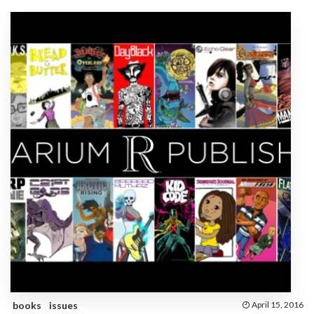
books
issues
April 15, 2016