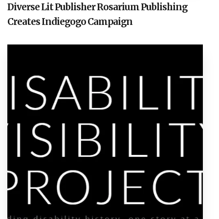
Diverse Lit Publisher Rosarium Publishing
Creates Indiegogo Campaign