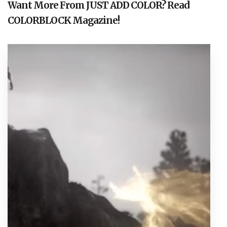
Want More From JUST ADD COLOR? Read
COLORBLOCK Magazine!