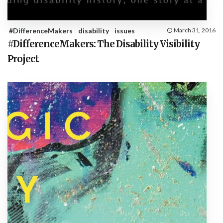
#DifferenceMakers
disability
issues
March 31, 2016
#DifferenceMakers: The Disability Visibility
Project