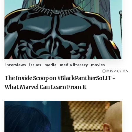
interviews
issues
media
media literacy
movies
May 23, 2016
The Inside Scoop on #BlackPantherSoLIT +
What Marvel Can Learn From It