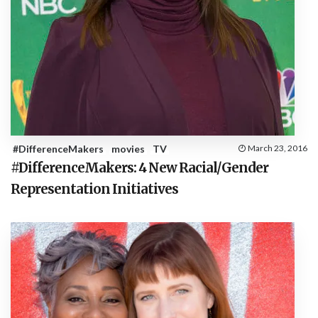
#DifferenceMakers
movies
TV
March 23, 2016
#DifferenceMakers: 4 New Racial/Gender
Representation Initiatives