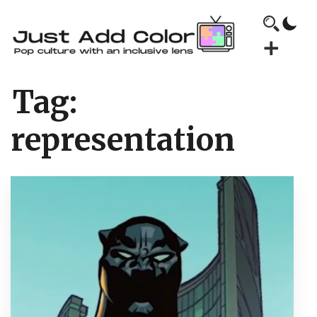
Tag:
representation