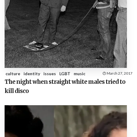
culture
identity
issues
LGBT
music
March 27, 2017
The night when straight white males tried to
kill disco