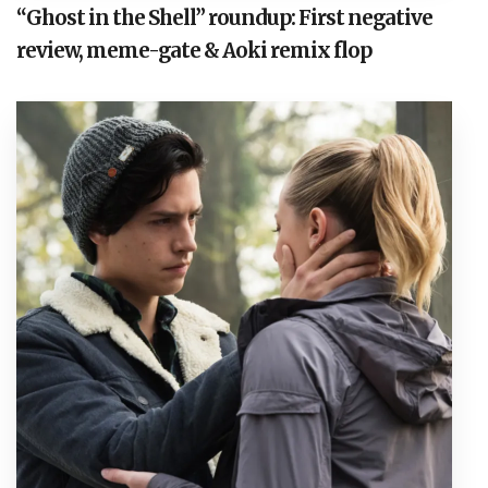
“Ghost in the Shell” roundup: First negative
review, meme-gate & Aoki remix flop