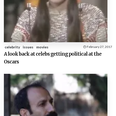
celebrity
issues
movies
February 27, 2017
A look back at celebs getting political at the
Oscars