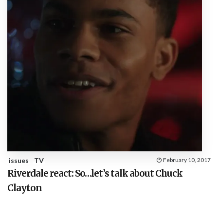
issues
TV
February 10, 2017
Riverdale react: So…let’s talk about Chuck
Clayton