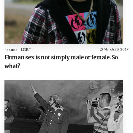
issues
LGBT
March 28, 2017
Human sex is not simply male or female. So
what?