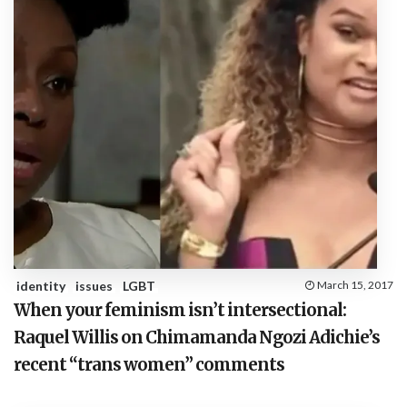
identity
issues
LGBT
March 15, 2017
When your feminism isn’t intersectional:
Raquel Willis on Chimamanda Ngozi Adichie’s
recent “trans women” comments