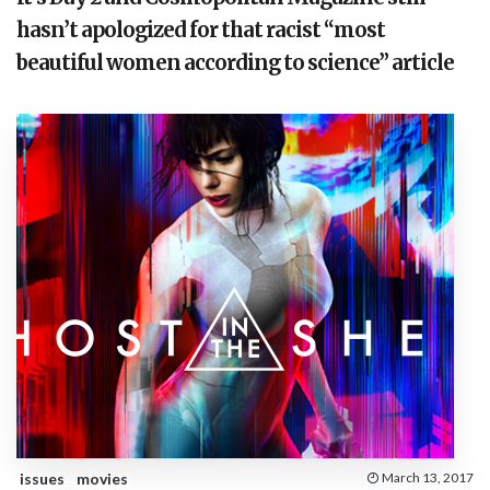
hasn’t apologized for that racist “most
beautiful women according to science” article
issues
movies
March 13, 2017