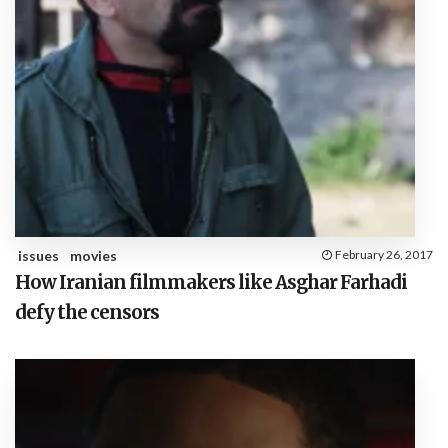
issues
movies
February 26, 2017
How Iranian filmmakers like Asghar Farhadi
defy the censors