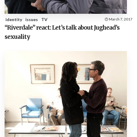
identity
issues
TV
March 7, 2017
“Riverdale” react: Let’s talk about Jughead’s
sexuality