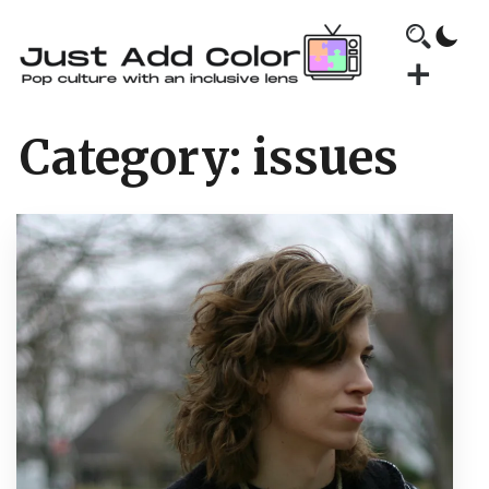
Category:
issues