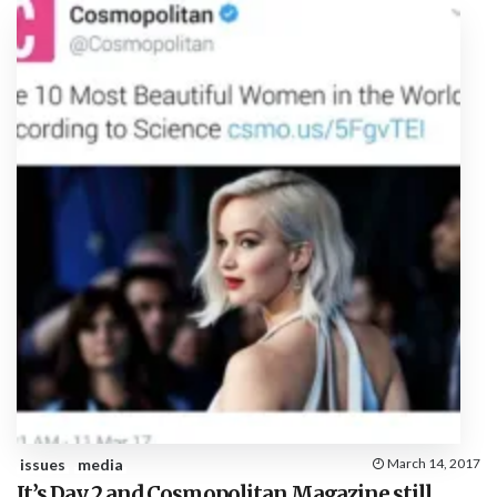
issues
media
March 14, 2017
It’s Day 2 and Cosmopolitan Magazine still