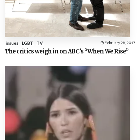
issues
LGBT
TV
February 28, 2017
The critics weigh in on ABC’s “When We Rise”