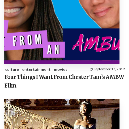
culture
entertainment
movies
September 17, 2019
Four Things I Want From Chester Tam’s AMBW
Film