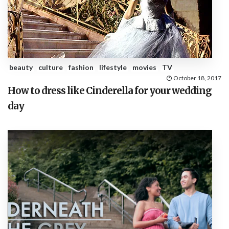
beauty
culture
fashion
lifestyle
movies
TV
October 18, 2017
How to dress like Cinderella for your wedding
day