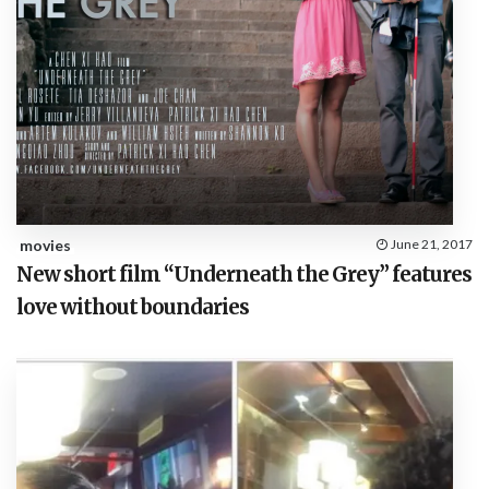
movies
June 21, 2017
New short film “Underneath the Grey” features
love without boundaries