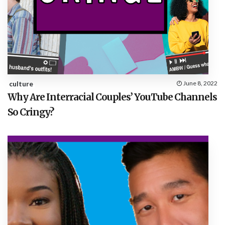
culture
June 8, 2022
Why Are Interracial Couples’ YouTube Channels
So Cringy?