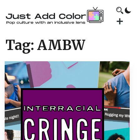
Tag:
AMBW