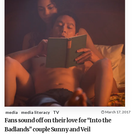
media
media literacy
TV
March 17, 2017
Fans sound off on their love for “Into the
Badlands” couple Sunny and Veil