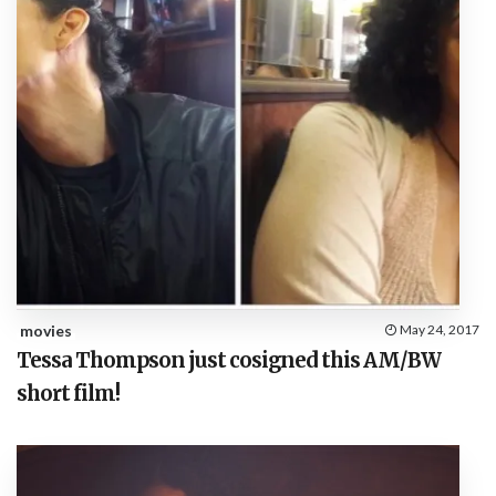
movies
May 24, 2017
Tessa Thompson just cosigned this AM/BW
short film!