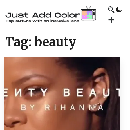
Tag:
beauty