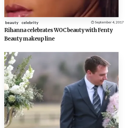
beauty
celebrity
September 4, 2017
Rihanna celebrates WOC beauty with Fenty
Beauty makeup line