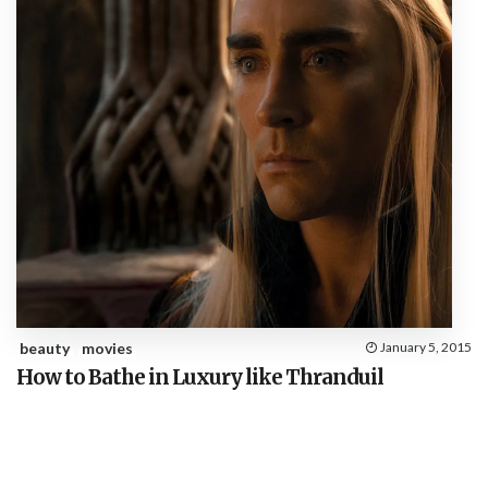
beauty
movies
January 5, 2015
How to Bathe in Luxury like Thranduil