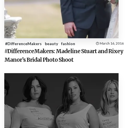
#DifferenceMakers
beauty
fashion
March 16, 2016
#DifferenceMakers: Madeline Stuart and Rixey
Manor’s Bridal Photo Shoot