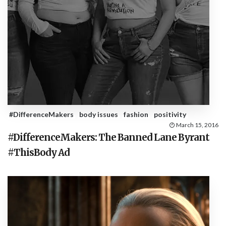
#DifferenceMakers
body issues
fashion
positivity
March 15, 2016
#DifferenceMakers: The Banned Lane Byrant
#ThisBody Ad