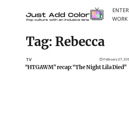
ENTER
WORK 
Tag:
Rebecca
TV
February 27, 20
“HTGAWM” recap: “The Night Lila Died”