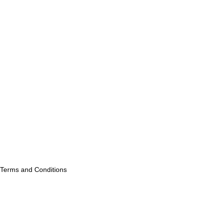
Terms and Conditions