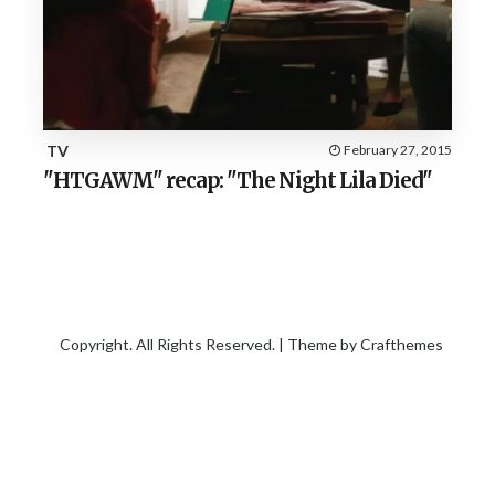
TV
February 27, 2015
"HTGAWM" recap: "The Night Lila Died"
Copyright. All Rights Reserved. | Theme by
Crafthemes