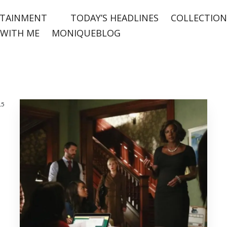
TAINMENT
TODAY’S HEADLINES
COLLECTION
WITH ME
MONIQUEBLOG
15