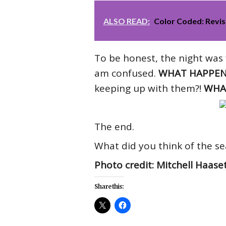
ALSO READ:
Color Coded: Revis
To be honest, the night was f
am confused.
WHAT HAPPEN
keeping up with them?!
WHAT
The end.
What did you think of the se
Photo credit: Mitchell Haase
Share this: