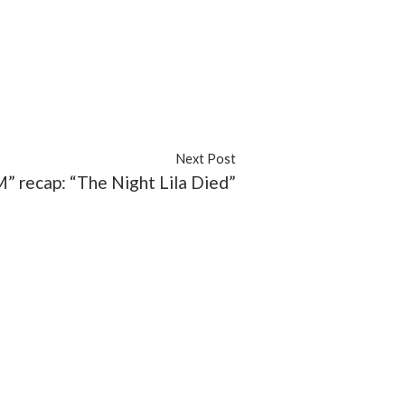
ver
#Rebecca
#recap
#TV
Next Post
recap: “The Night Lila Died”