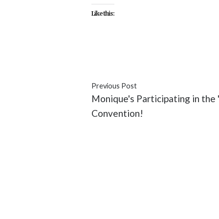
Like this:
#ABC
#Annalise
#featured
#F
Previous Post
Monique's Participating in th
Convention!