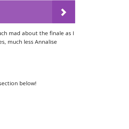
uch mad about the finale as I
s, much less Annalise
section below!