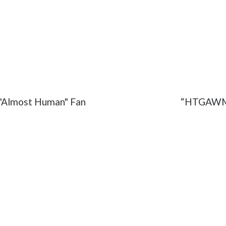
rank
#How to Get Away with Murder
#Michaela
#Oli
e "Almost Human" Fan
“HTGAWM” 