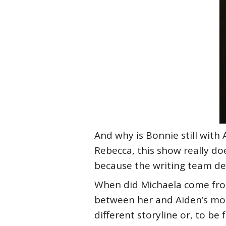
And why is Bonnie still wit
Rebecca, this show really doe
because the writing team decr
When did Michaela come fro
between her and Aiden’s mom 
different storyline or, to be 