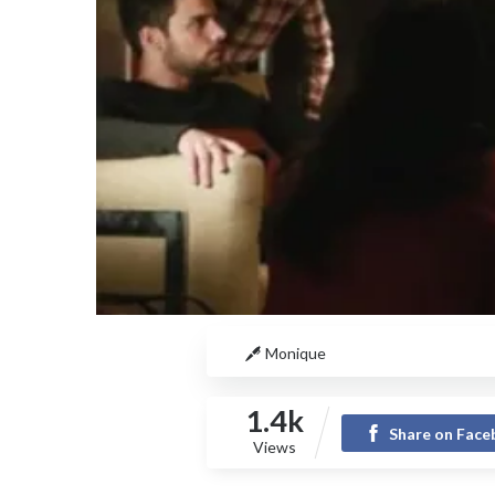
Monique
1.4k
Share on Fac
Views