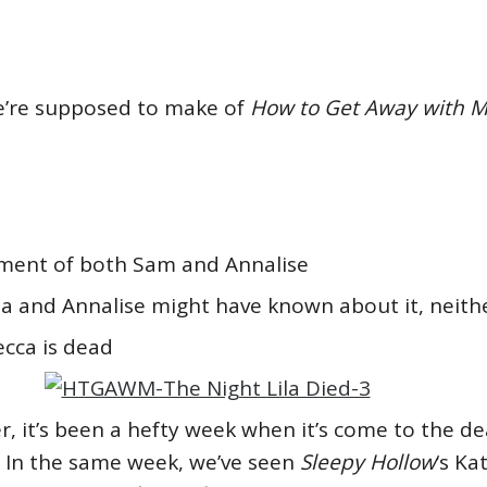
we’re supposed to make of
How to Get Away with 
yment of both Sam and Annalise
ila and Annalise might have known about it, neith
ecca is dead
 it’s been a hefty week when it’s come to the de
. In the same week, we’ve seen
Sleepy Hollow
‘s Ka