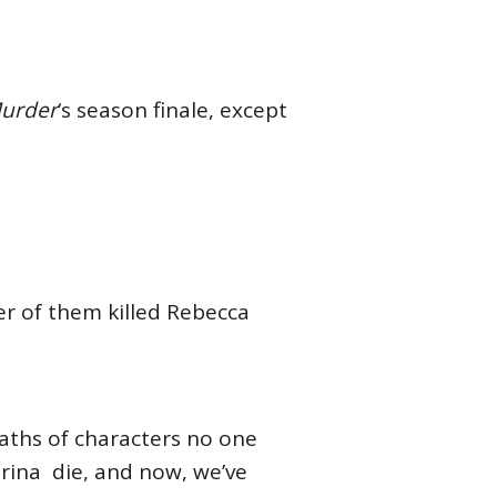
Murder
‘s season finale, except
er of them killed Rebecca
aths of characters no one
trina die, and now, we’ve