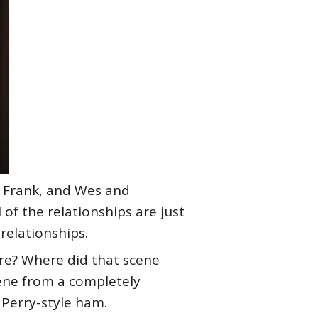
d Frank, and Wes and
of the relationships are just
relationships.
re? Where did that scene
cene from a completely
r Perry-style ham.