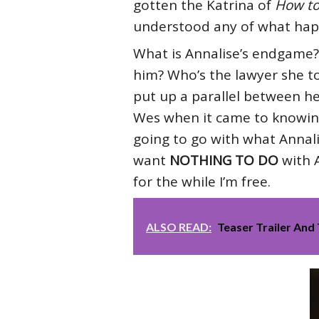
gotten the Katrina of
How to
understood any of what happ
What is Annalise’s endgame?
him? Who’s the lawyer she to
put up a parallel between 
Wes when it came to knowing 
going to go with what Annalise
want
NOTHING TO DO
with A
for the while I’m free.
ALSO READ:
Teaser Trailer And 