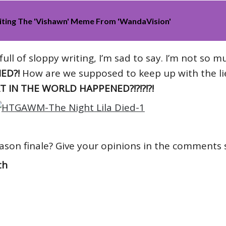
iting The 'Vishawn' Meme From 'WandaVision'
ull of sloppy writing, I’m sad to say. I’m not so m
ED?!
How are we supposed to keep up with the lie
 IN THE WORLD HAPPENED?!?!?!?!
ason finale? Give your opinions in the comments 
th