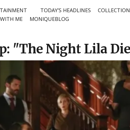
TAINMENT
TODAY’S HEADLINES
COLLECTION
WITH ME
MONIQUEBLOG
 "The Night Lila Di