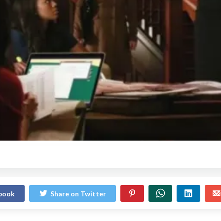
ebook
Share on Twitter