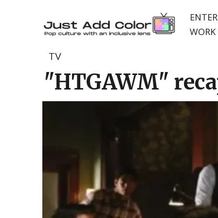
ENTER
WORK 
TV
"HTGAWM" recap: