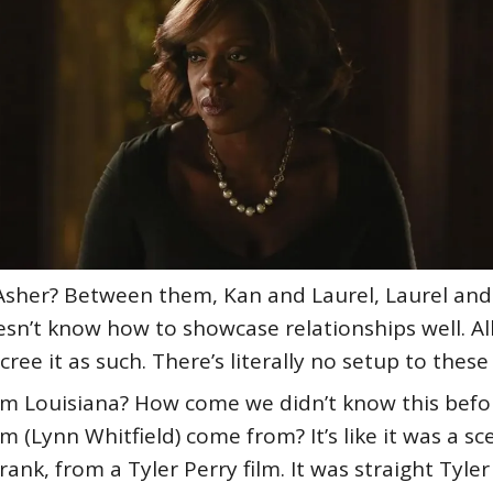
h Asher? Between them, Kan and Laurel, Laurel an
sn’t know how to showcase relationships well. All 
ee it as such. There’s literally no setup to these 
m Louisiana? How come we didn’t know this befo
(Lynn Whitfield) come from? It’s like it was a s
frank, from a Tyler Perry film. It was straight Tyle