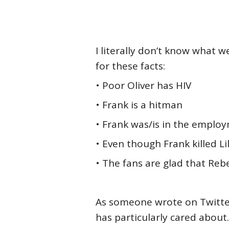
I literally don’t know what 
for these facts:
• Poor Oliver has HIV
• Frank is a hitman
• Frank was/is in the emplo
• Even though Frank killed L
• The fans are glad that Reb
As someone wrote on Twitter,
has particularly cared about