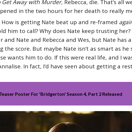
 Get Away with Murder
, Rebecca, die. That’s all w
ened in the two hours for her death to really 
 How is getting Nate beat up and re-framed
agai
ld him to call? Why does Nate keep trusting her? 
her and Nate and Rebecca and Wes, but Nate has 
the score. But maybe Nate isn’t as smart as he see
 wants him to do. If this were real life, and I was 
nnalise. In fact, I’d have seen about getting a res
Teaser Poster For 'Bridgerton' Season 4, Part 2 Released