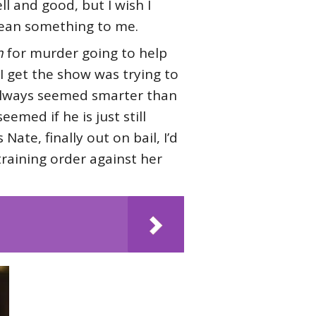
ell and good, but I wish I
mean something to me.
n
for murder going to help
I get the show was trying to
always seemed smarter than
med if he is just still
Nate, finally out on bail, I’d
training order against her