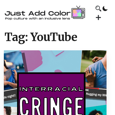
Tag:
YouTube