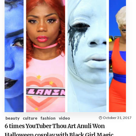
beauty
culture
fashion
video
October 31, 2017
6 times YouTuber Thou Art Anuli Won
Halloween cosplay with Black Girl Magic