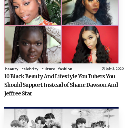
beauty
celebrity
culture
fashion
July 3, 2020
10 Black Beauty And Lifestyle YouTubers You
Should Support Instead of Shane Dawson And
Jeffree Star