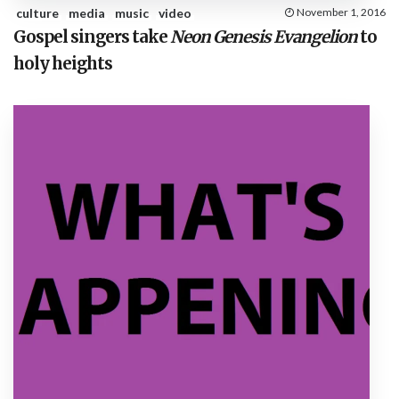
culture
media
music
video
November 1, 2016
Gospel singers take
Neon Genesis Evangelion
to
holy heights