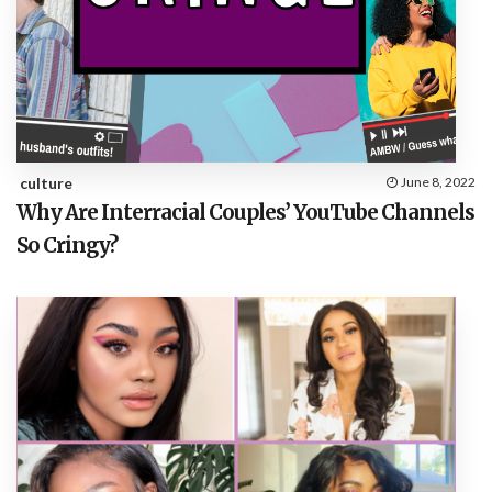
culture
June 8, 2022
Why Are Interracial Couples’ YouTube Channels
So Cringy?