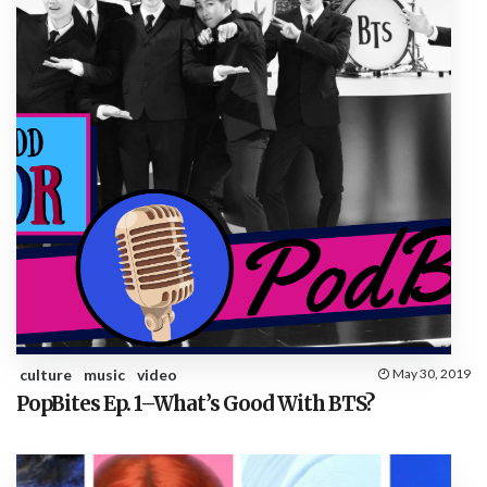
culture
music
video
May 30, 2019
PopBites Ep. 1–What’s Good With BTS?